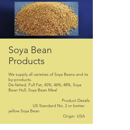
Soya Bean
Products
We supply all varieties of Soya Beans and its
by-products.
De-fatted, Full Fat, 45%, 46%, 48%, Soya
Bean Hull, Soya Bean Meal
Product Details
US Standard No. 2 or better
yellow Soya Bean
Origin USA
Foreign matters: