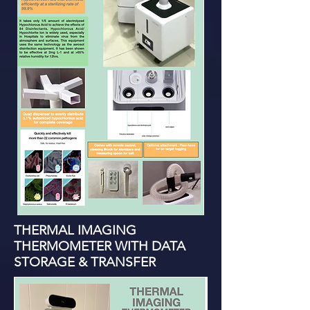
THERMAL IMAGING
THERMOMETER WITH DATA
STORAGE & TRANSFER