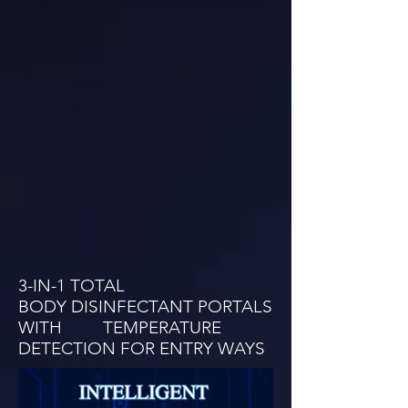
3-IN-1 TOTAL
BODY DISINFECTANT PORTALS
WITH TEMPERATURE
DETECTION FOR ENTRY WAYS