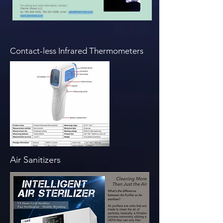
Contact-less Infrared Thermometers
Air Sanitizers