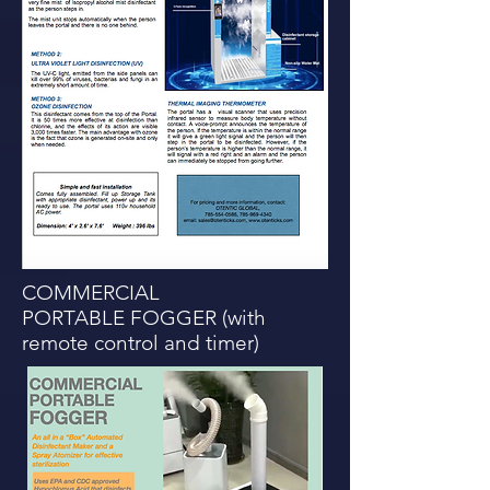
COMMERCIAL
PORTABLE FOGGER (with
remote control and timer)