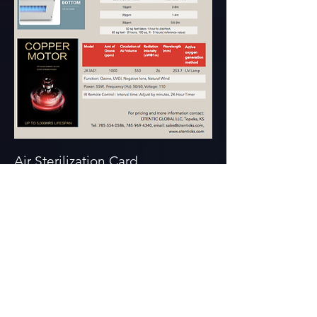
Air Sterilization Card