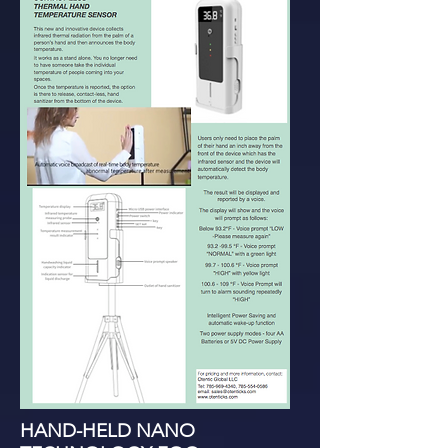
HAND-HELD NANO