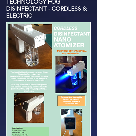
TECHNOLOGY FOG
DISINFECTANT - CORDLESS &
ELECTRIC