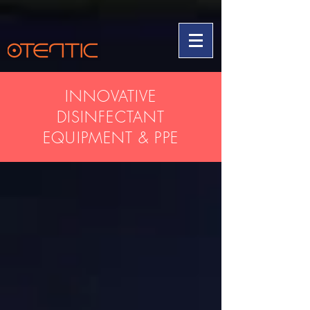
INNOVATIVE
DISINFECTANT
EQUIPMENT & PPE