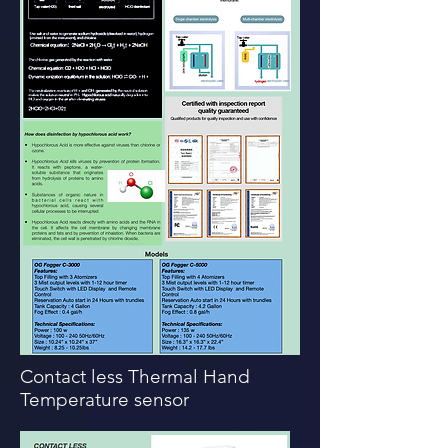
Contact less Thermal Hand
Temperature sensor